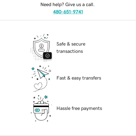
Need help? Give us a call.
480-651-9741
Safe & secure
transactions
Fast & easy transfers
Hassle free payments