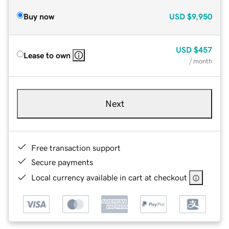
Buy now
USD
$9,950
USD
$457
Lease to own
/ month
Next
Free transaction support
Secure payments
Local currency available in cart at checkout