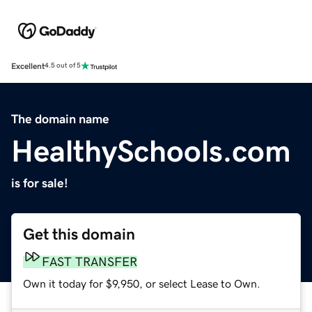
Excellent
4.5 out of 5
The domain name
HealthySchools.com
is for sale!
Get this domain
FAST TRANSFER
Own it today for $9,950, or select Lease to Own.