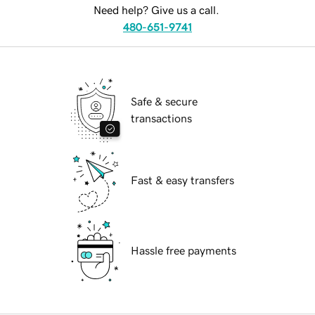
Need help? Give us a call.
480-651-9741
Safe & secure
transactions
Fast & easy transfers
Hassle free payments