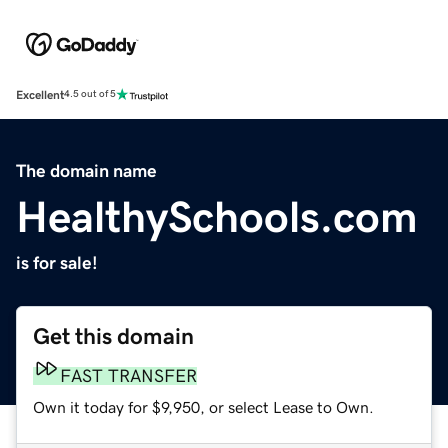
Excellent
4.5 out of 5
The domain name
HealthySchools.com
is for sale!
Get this domain
FAST TRANSFER
Own it today for $9,950, or select Lease to Own.