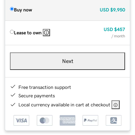
Buy now
USD
$9,950
USD
$457
Lease to own
/ month
Next
Free transaction support
Secure payments
Local currency available in cart at checkout