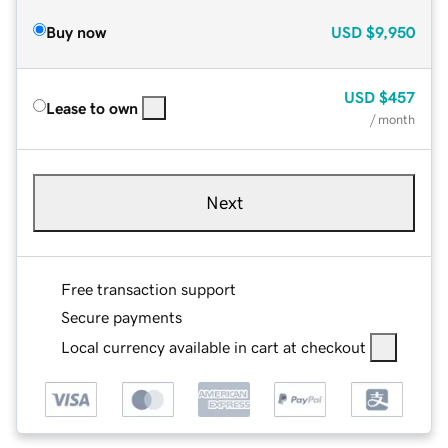
Buy now
USD
$9,950
USD
$457
Lease to own
/ month
Next
Free transaction support
Secure payments
Local currency available in cart at checkout