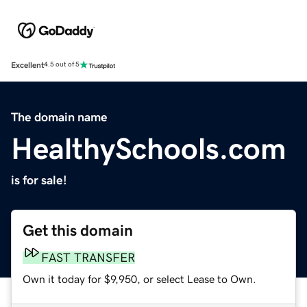
Excellent
4.5 out of 5
The domain name
HealthySchools.com
is for sale!
Get this domain
FAST TRANSFER
Own it today for $9,950, or select Lease to Own.