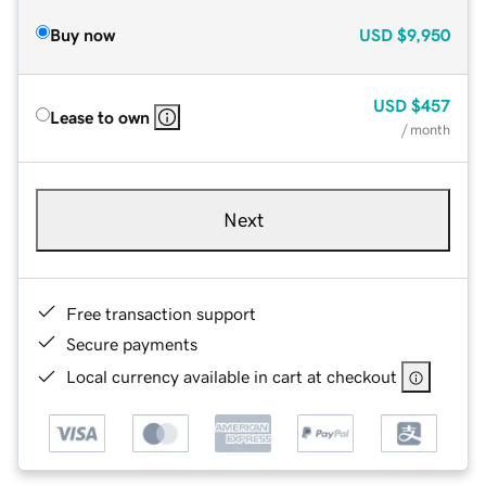
Buy now
USD
$9,950
USD
$457
Lease to own
/ month
Next
Free transaction support
Secure payments
Local currency available in cart at checkout