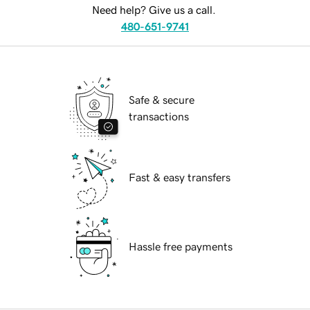
Need help? Give us a call.
480-651-9741
Safe & secure
transactions
Fast & easy transfers
Hassle free payments