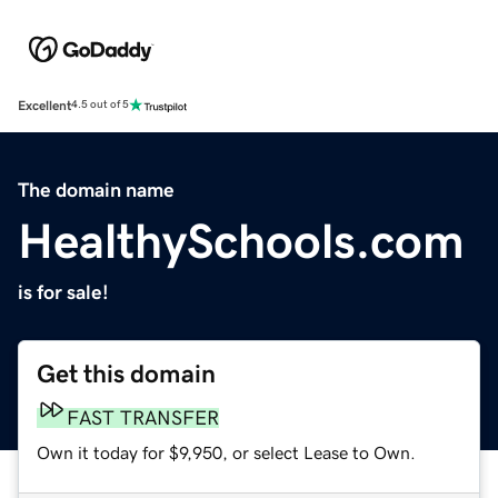
Excellent
4.5 out of 5
The domain name
HealthySchools.com
is for sale!
Get this domain
FAST TRANSFER
Own it today for $9,950, or select Lease to Own.