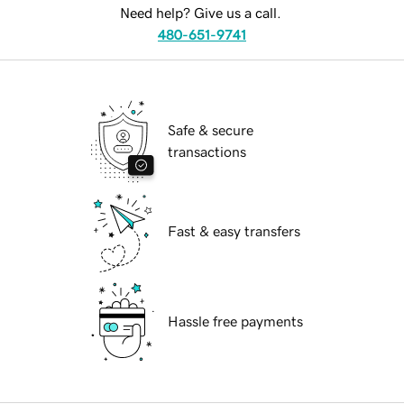
Need help? Give us a call.
480-651-9741
Safe & secure
transactions
Fast & easy transfers
Hassle free payments