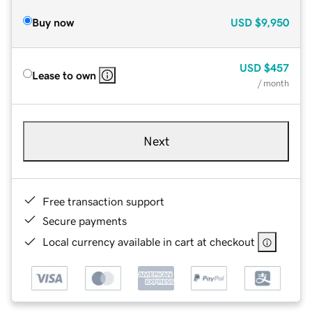
Buy now
USD
$9,950
USD
$457
Lease to own
/ month
Next
Free transaction support
Secure payments
Local currency available in cart at checkout