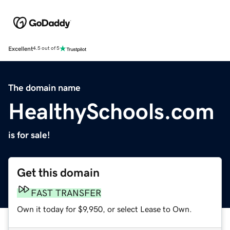
Excellent
4.5 out of 5
The domain name
HealthySchools.com
is for sale!
Get this domain
FAST TRANSFER
Own it today for $9,950, or select Lease to Own.