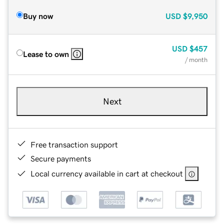
Buy now
USD
$9,950
USD
$457
Lease to own
/ month
Next
Free transaction support
Secure payments
Local currency available in cart at checkout