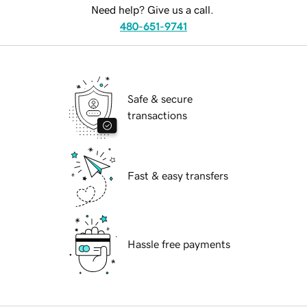
Need help? Give us a call.
480-651-9741
Safe & secure
transactions
Fast & easy transfers
Hassle free payments