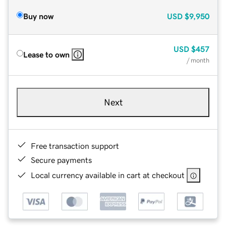
Buy now
USD
$9,950
USD
$457
Lease to own
/ month
Next
Free transaction support
Secure payments
Local currency available in cart at checkout