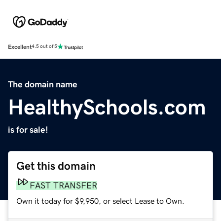
Excellent
4.5 out of 5
The domain name
HealthySchools.com
is for sale!
Get this domain
FAST TRANSFER
Own it today for $9,950, or select Lease to Own.