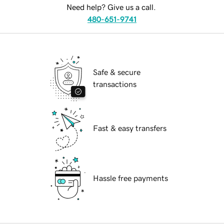
Need help? Give us a call.
480-651-9741
Safe & secure
transactions
Fast & easy transfers
Hassle free payments