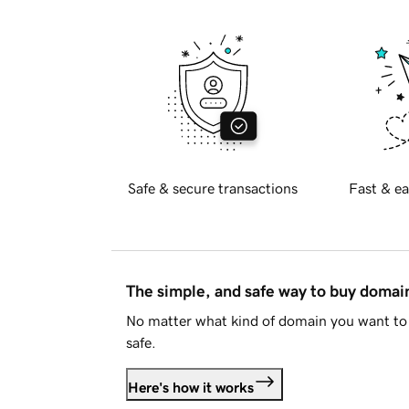
Safe & secure transactions
Fast & ea
The simple, and safe way to buy doma
No matter what kind of domain you want to 
safe.
Here's how it works