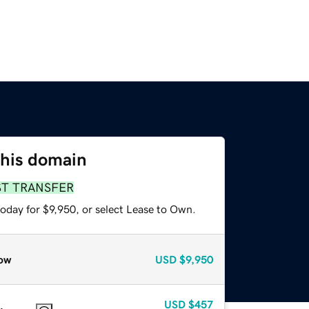
this domain
ST TRANSFER
oday for $9,950, or select Lease to Own.
ow
USD
$9,950
USD
$457