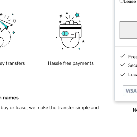
Lease
Fre
sy transfers
Hassle free payments
Sec
Loca
in names
buy or lease, we make the transfer simple and
Ne