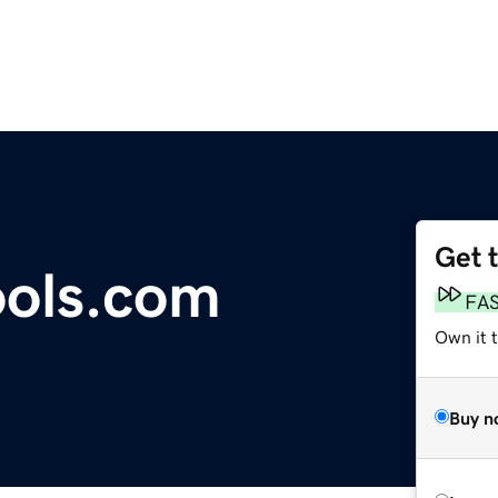
Get 
ools.com
FA
Own it t
Buy n