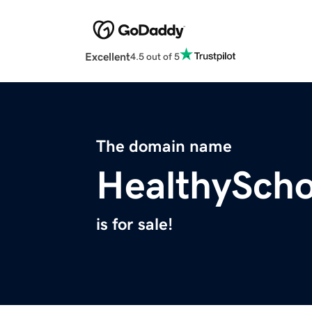
Excellent
4.5 out of 5
The domain name
HealthySch
is for sale!