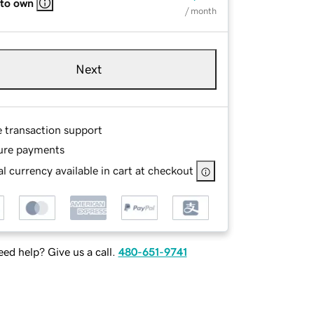
 to own
/ month
Next
e transaction support
ure payments
l currency available in cart at checkout
ed help? Give us a call.
480-651-9741