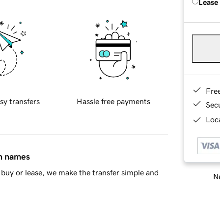
Lease
Fre
sy transfers
Hassle free payments
Sec
Loca
in names
buy or lease, we make the transfer simple and
Ne