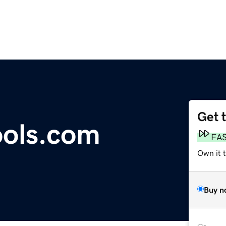
Get 
ools.com
FA
Own it t
Buy n