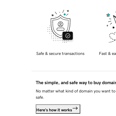
Safe & secure transactions
Fast & ea
The simple, and safe way to buy doma
No matter what kind of domain you want to 
safe.
Here's how it works