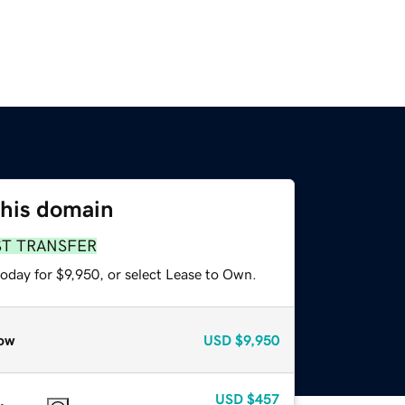
this domain
ST TRANSFER
oday for $9,950, or select Lease to Own.
ow
USD
$9,950
USD
$457