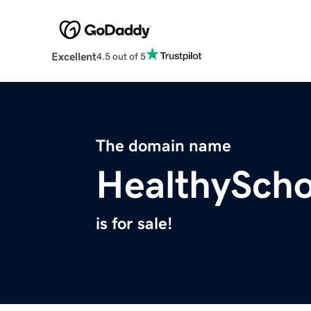
Excellent
4.5 out of 5
The domain name
HealthySch
is for sale!