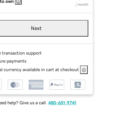
 to own
/ month
Next
e transaction support
ure payments
l currency available in cart at checkout
ed help? Give us a call.
480-651-9741