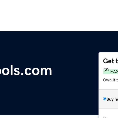
Get 
ools.com
FA
Own it t
Buy n