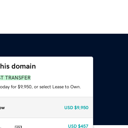
this domain
ST TRANSFER
oday for $9,950, or select Lease to Own.
ow
USD
$9,950
USD
$457