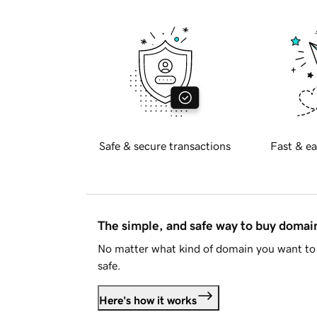
Safe & secure transactions
Fast & ea
The simple, and safe way to buy doma
No matter what kind of domain you want to 
safe.
Here's how it works