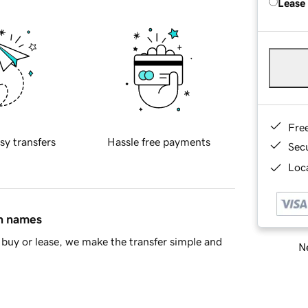
Lease
Fre
sy transfers
Hassle free payments
Sec
Loca
in names
buy or lease, we make the transfer simple and
Ne