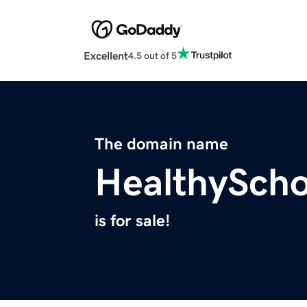
Excellent
4.5 out of 5
The domain name
HealthySch
is for sale!