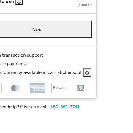
 to own
/ month
Next
e transaction support
ure payments
l currency available in cart at checkout
ed help? Give us a call.
480-651-9741