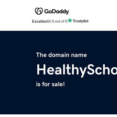
Excellent
4.5 out of 5
The domain name
HealthySch
is for sale!