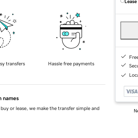
Lease
Fre
sy transfers
Hassle free payments
Sec
Loca
in names
buy or lease, we make the transfer simple and
Ne