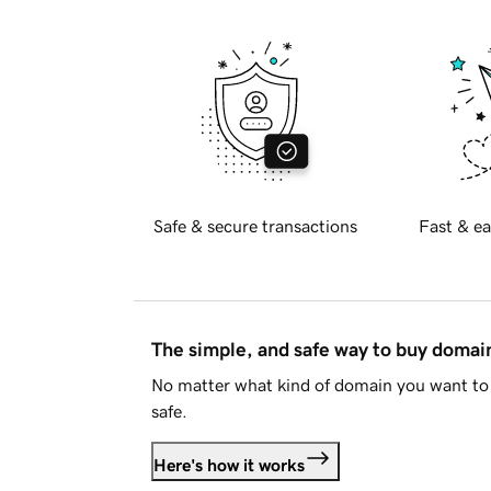
Safe & secure transactions
Fast & ea
The simple, and safe way to buy doma
No matter what kind of domain you want to 
safe.
Here's how it works