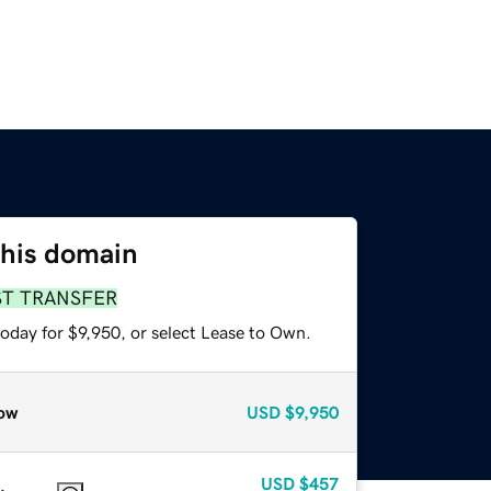
this domain
ST TRANSFER
oday for $9,950, or select Lease to Own.
ow
USD
$9,950
USD
$457