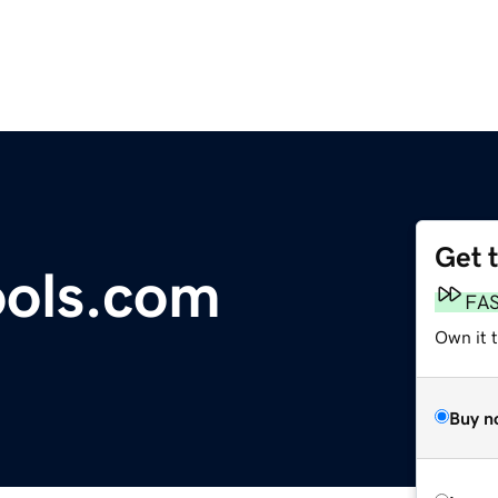
Get 
ools.com
FA
Own it t
Buy n