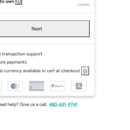
 to own
/ month
Next
e transaction support
ure payments
l currency available in cart at checkout
ed help? Give us a call.
480-651-9741