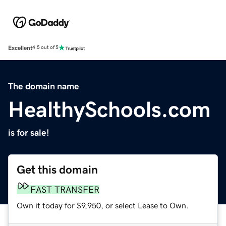
Excellent
4.5 out of 5
The domain name
HealthySchools.com
is for sale!
Get this domain
FAST TRANSFER
Own it today for $9,950, or select Lease to Own.