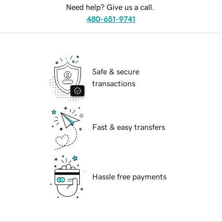
Need help? Give us a call.
480-651-9741
Safe & secure
transactions
Fast & easy transfers
Hassle free payments