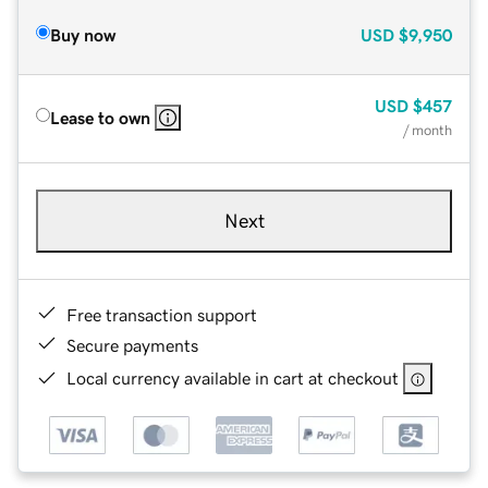
Buy now
USD
$9,950
USD
$457
Lease to own
/ month
Next
Free transaction support
Secure payments
Local currency available in cart at checkout