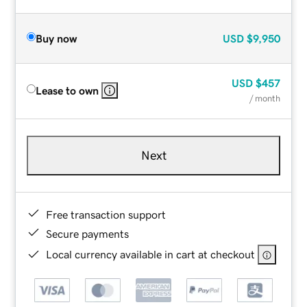
Buy now
USD
$9,950
USD
$457
Lease to own
/ month
Next
Free transaction support
Secure payments
Local currency available in cart at checkout