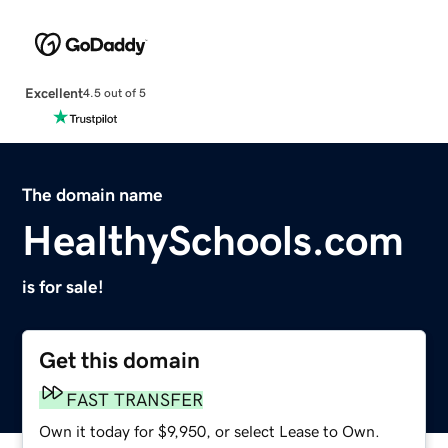
Excellent
4.5 out of 5
The domain name
HealthySchools.com
is for sale!
Get this domain
FAST TRANSFER
Own it today for $9,950, or select Lease to Own.