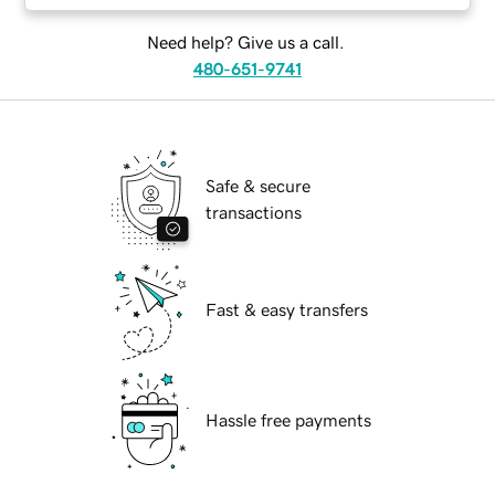
Need help? Give us a call.
480-651-9741
Safe & secure
transactions
Fast & easy transfers
Hassle free payments