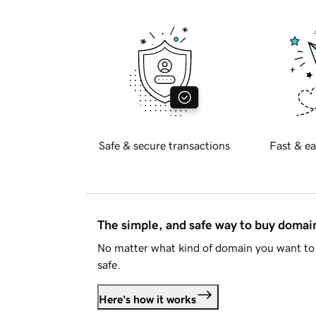
Safe & secure transactions
Fast & ea
The simple, and safe way to buy doma
No matter what kind of domain you want to 
safe.
Here's how it works