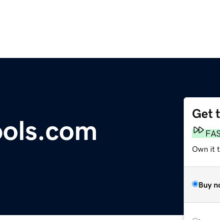
Get 
ools.com
FA
Own it t
Buy n