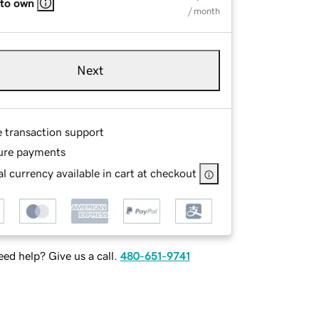
 to own
/ month
Next
e transaction support
ure payments
l currency available in cart at checkout
ed help? Give us a call.
480-651-9741