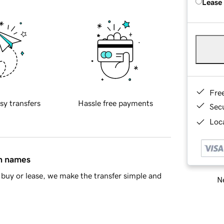
Lease
Fre
sy transfers
Hassle free payments
Sec
Loca
in names
buy or lease, we make the transfer simple and
Ne