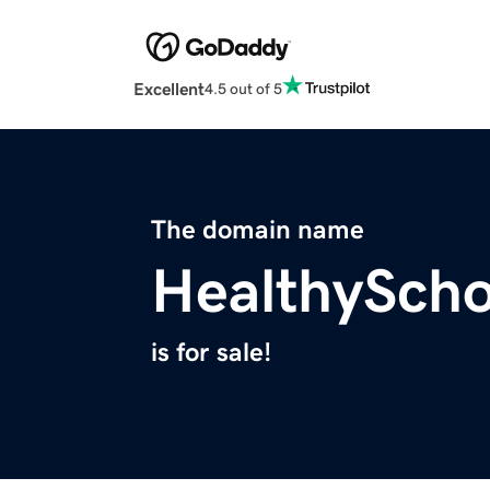
Excellent
4.5 out of 5
The domain name
HealthySch
is for sale!