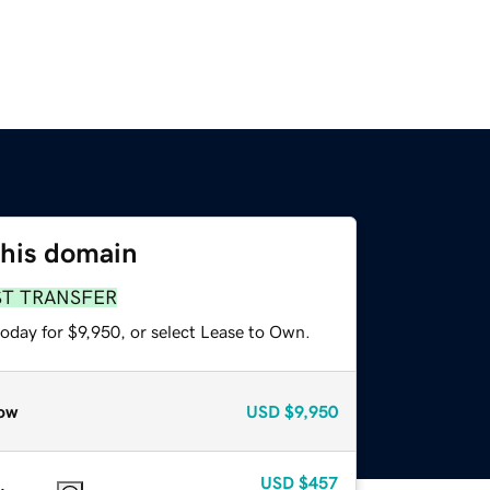
this domain
ST TRANSFER
oday for $9,950, or select Lease to Own.
ow
USD
$9,950
USD
$457