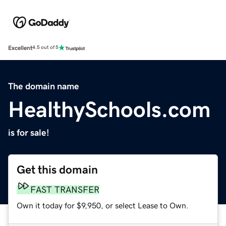
Excellent
4.5 out of 5
The domain name
HealthySchools.com
is for sale!
Get this domain
FAST TRANSFER
Own it today for $9,950, or select Lease to Own.