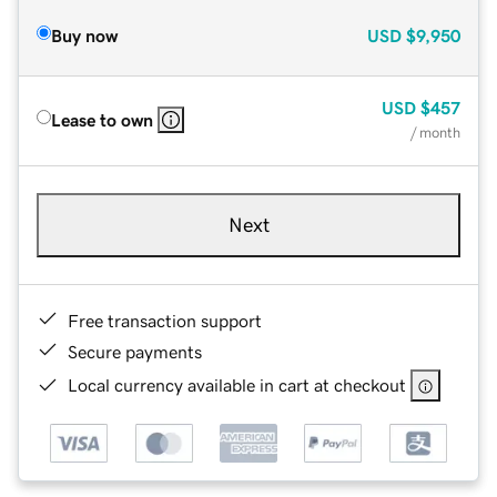
Buy now
USD
$9,950
USD
$457
Lease to own
/ month
Next
Free transaction support
Secure payments
Local currency available in cart at checkout