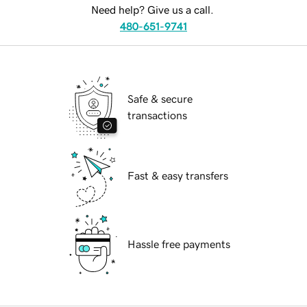
Need help? Give us a call.
480-651-9741
Safe & secure
transactions
Fast & easy transfers
Hassle free payments