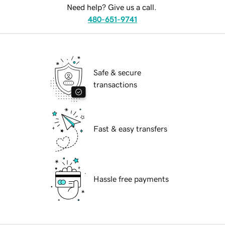
Need help? Give us a call.
480-651-9741
Safe & secure
transactions
Fast & easy transfers
Hassle free payments