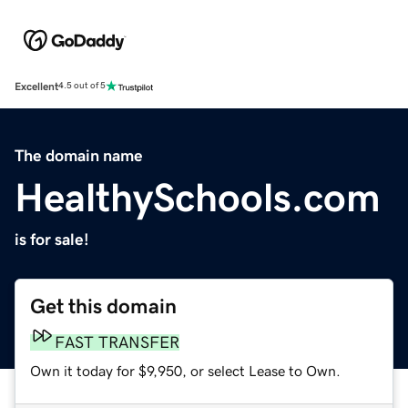
Excellent
4.5 out of 5
The domain name
HealthySchools.com
is for sale!
Get this domain
FAST TRANSFER
Own it today for $9,950, or select Lease to Own.