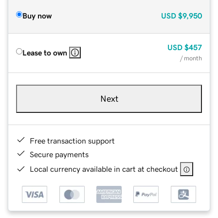
Buy now
USD
$9,950
USD
$457
Lease to own
/ month
Next
Free transaction support
Secure payments
Local currency available in cart at checkout