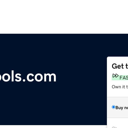
Get 
ools.com
FA
Own it t
Buy n