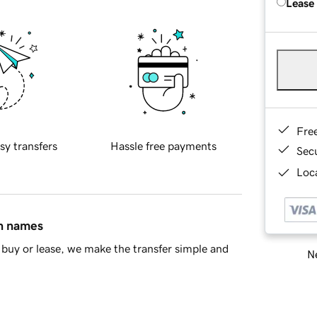
Lease
Fre
sy transfers
Hassle free payments
Sec
Loca
in names
buy or lease, we make the transfer simple and
Ne