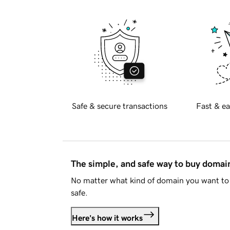
Safe & secure transactions
Fast & ea
The simple, and safe way to buy doma
No matter what kind of domain you want to 
safe.
Here's how it works