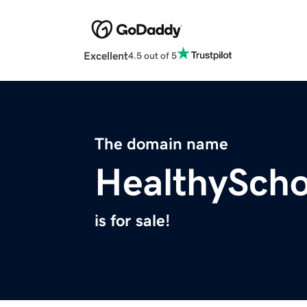
Excellent
4.5 out of 5
The domain name
HealthySch
is for sale!