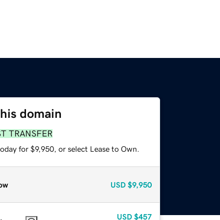
this domain
ST TRANSFER
oday for $9,950, or select Lease to Own.
ow
USD
$9,950
USD
$457