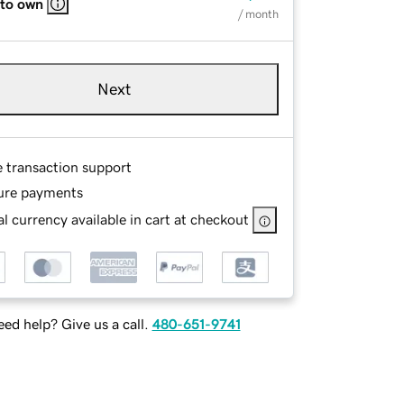
 to own
/ month
Next
e transaction support
ure payments
l currency available in cart at checkout
ed help? Give us a call.
480-651-9741