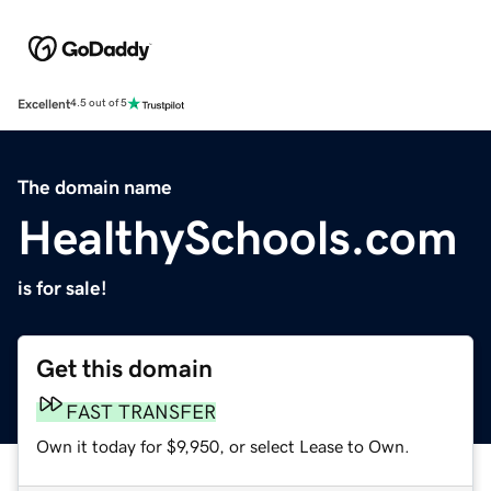
Excellent
4.5 out of 5
The domain name
HealthySchools.com
is for sale!
Get this domain
FAST TRANSFER
Own it today for $9,950, or select Lease to Own.