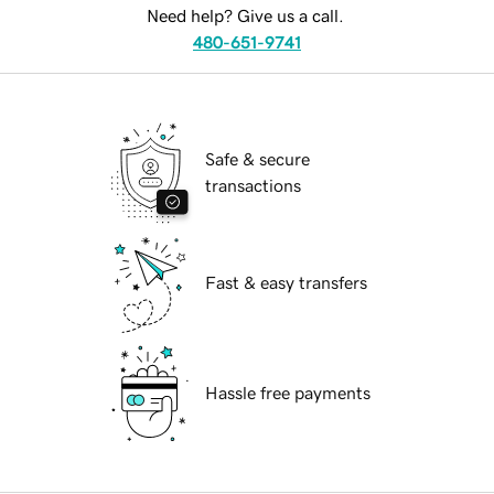
Need help? Give us a call.
480-651-9741
Safe & secure
transactions
Fast & easy transfers
Hassle free payments