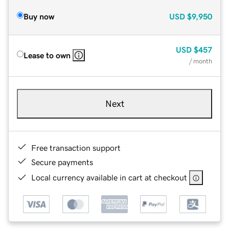
Buy now
USD
$9,950
USD
$457
Lease to own
/ month
Next
Free transaction support
Secure payments
Local currency available in cart at checkout