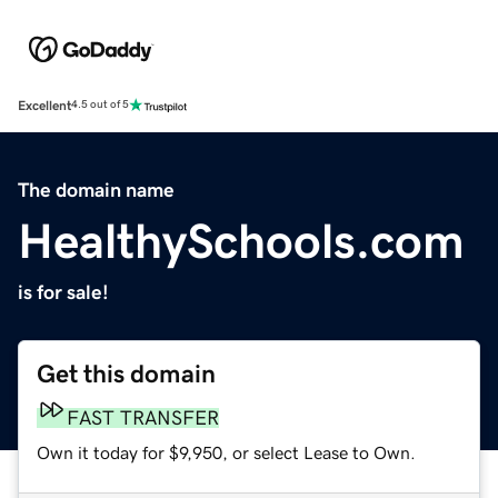
Excellent
4.5 out of 5
The domain name
HealthySchools.com
is for sale!
Get this domain
FAST TRANSFER
Own it today for $9,950, or select Lease to Own.