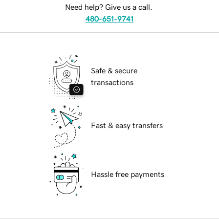
Need help? Give us a call.
480-651-9741
Safe & secure
transactions
Fast & easy transfers
Hassle free payments