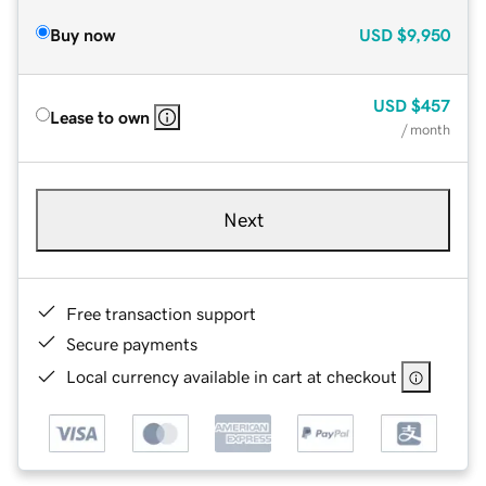
Buy now
USD
$9,950
USD
$457
Lease to own
/ month
Next
Free transaction support
Secure payments
Local currency available in cart at checkout