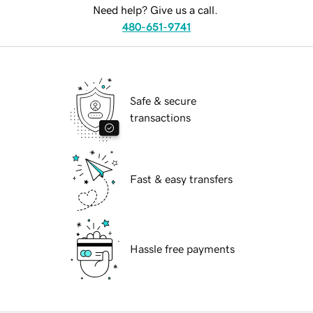
Need help? Give us a call.
480-651-9741
Safe & secure
transactions
Fast & easy transfers
Hassle free payments