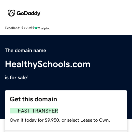
Excellent
4.5 out of 5
The domain name
HealthySchools.com
is for sale!
Get this domain
FAST TRANSFER
Own it today for $9,950, or select Lease to Own.