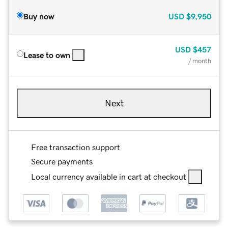
Buy now
USD
$9,950
USD
$457
Lease to own
/ month
Next
Free transaction support
Secure payments
Local currency available in cart at checkout