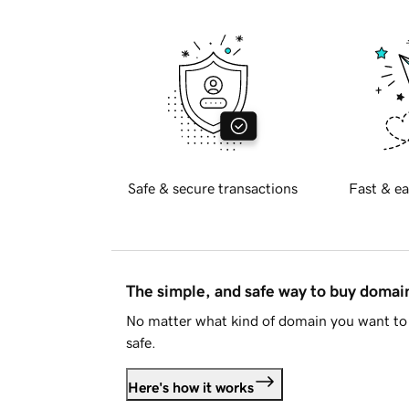
Safe & secure transactions
Fast & ea
The simple, and safe way to buy doma
No matter what kind of domain you want to 
safe.
Here's how it works