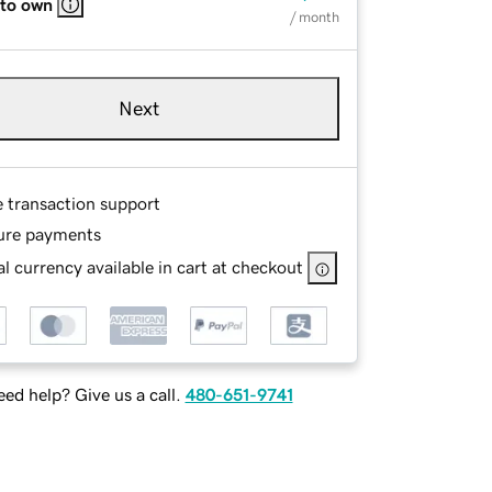
 to own
/ month
Next
e transaction support
ure payments
l currency available in cart at checkout
ed help? Give us a call.
480-651-9741