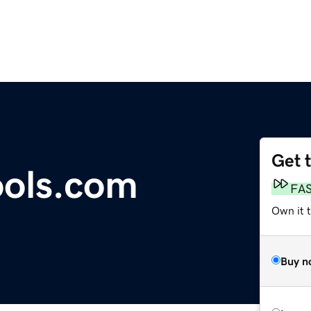
Get 
ools.com
FA
Own it t
Buy n