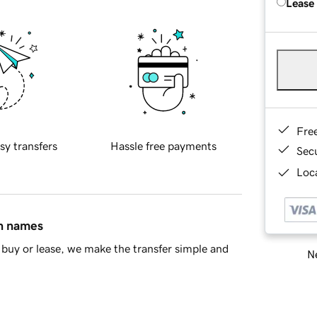
Lease
Fre
sy transfers
Hassle free payments
Sec
Loca
in names
buy or lease, we make the transfer simple and
Ne