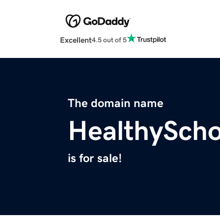
Excellent
4.5 out of 5
The domain name
HealthySch
is for sale!