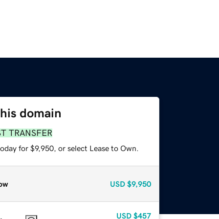
this domain
ST TRANSFER
oday for $9,950, or select Lease to Own.
ow
USD
$9,950
USD
$457