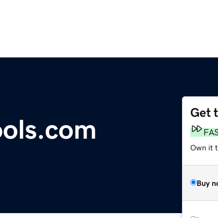
Get 
ools.com
FA
Own it t
Buy n