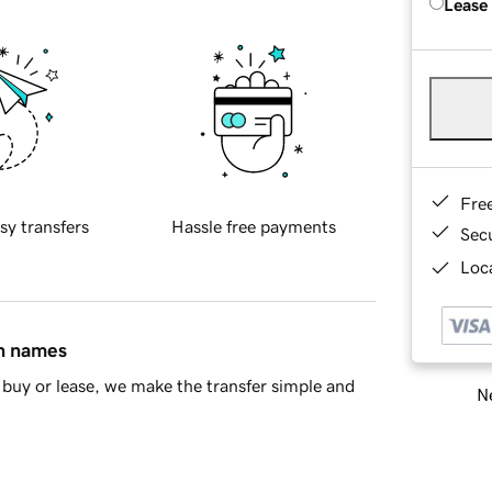
Lease
Fre
sy transfers
Hassle free payments
Sec
Loca
in names
buy or lease, we make the transfer simple and
Ne