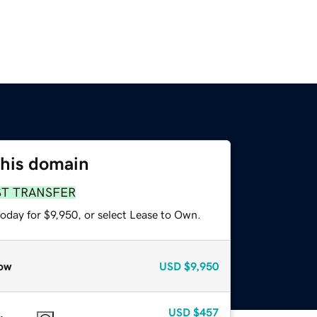
this domain
ST TRANSFER
oday for $9,950, or select Lease to Own.
ow
USD
$9,950
USD
$457