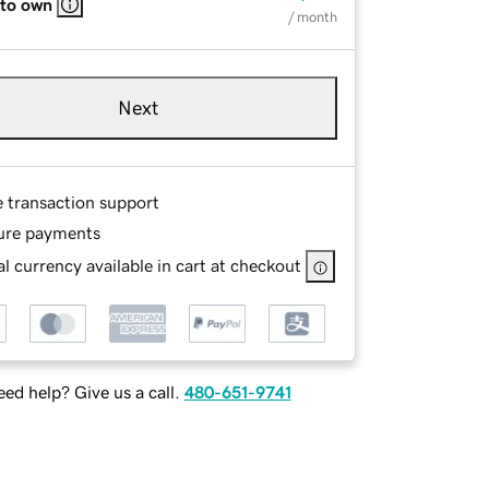
 to own
/ month
Next
e transaction support
ure payments
l currency available in cart at checkout
ed help? Give us a call.
480-651-9741