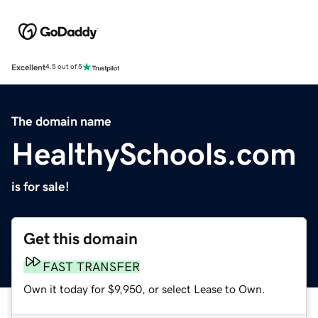
Excellent
4.5 out of 5
The domain name
HealthySchools.com
is for sale!
Get this domain
FAST TRANSFER
Own it today for $9,950, or select Lease to Own.