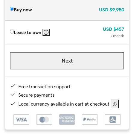
Buy now
USD
$9,950
USD
$457
Lease to own
/ month
Next
Free transaction support
Secure payments
Local currency available in cart at checkout