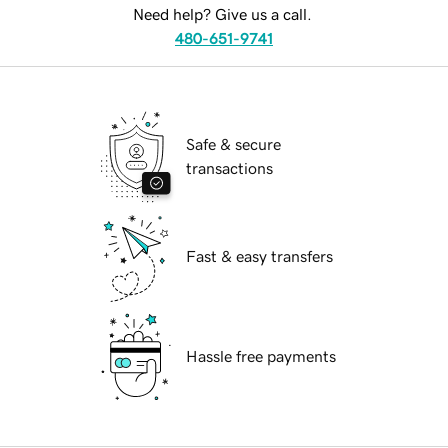
Need help? Give us a call.
480-651-9741
Safe & secure
transactions
Fast & easy transfers
Hassle free payments