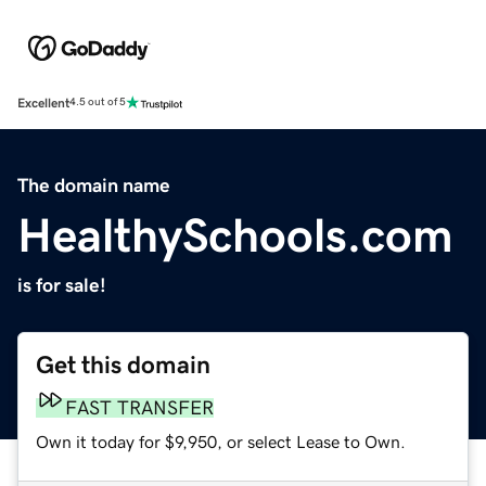
Excellent
4.5 out of 5
The domain name
HealthySchools.com
is for sale!
Get this domain
FAST TRANSFER
Own it today for $9,950, or select Lease to Own.