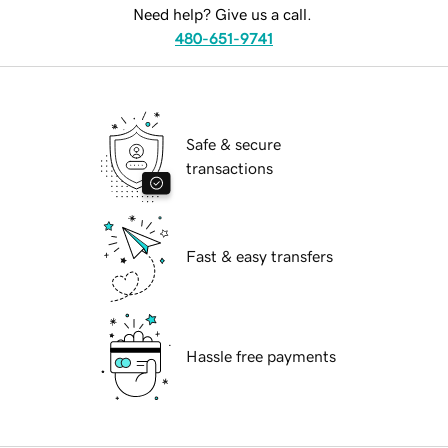
Need help? Give us a call.
480-651-9741
Safe & secure
transactions
Fast & easy transfers
Hassle free payments