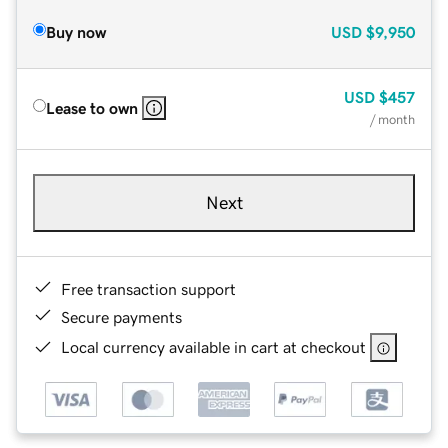
Buy now
USD
$9,950
USD
$457
Lease to own
/ month
Next
Free transaction support
Secure payments
Local currency available in cart at checkout