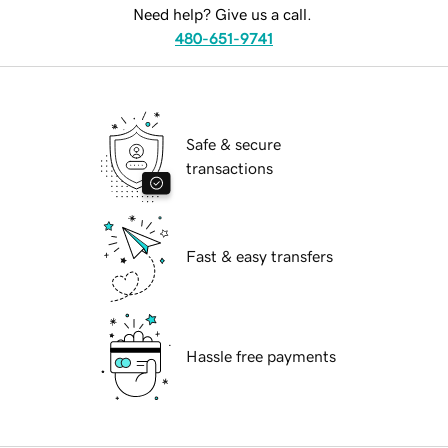
Need help? Give us a call.
480-651-9741
Safe & secure
transactions
Fast & easy transfers
Hassle free payments