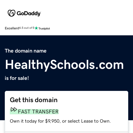
Excellent
4.5 out of 5
The domain name
HealthySchools.com
is for sale!
Get this domain
FAST TRANSFER
Own it today for $9,950, or select Lease to Own.