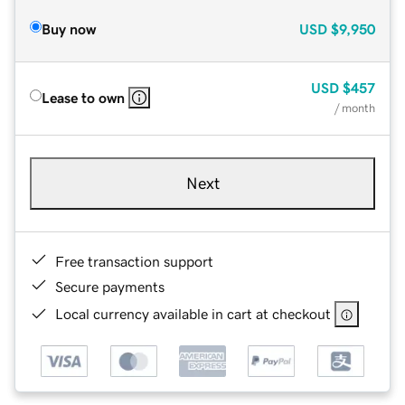
Buy now
USD
$9,950
USD
$457
Lease to own
/ month
Next
Free transaction support
Secure payments
Local currency available in cart at checkout