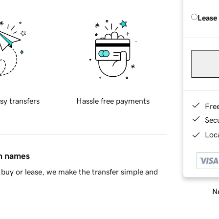
Lease
sy transfers
Hassle free payments
Fre
Sec
Loca
in names
buy or lease, we make the transfer simple and
Ne