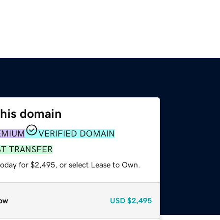
this domain
EMIUM
VERIFIED DOMAIN
ST TRANSFER
today for $2,495, or select Lease to Own.
ow
USD
$2,495