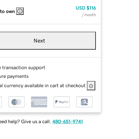
USD
$116
 to own
/ month
Next
e transaction support
ure payments
l currency available in cart at checkout
ed help? Give us a call.
480-651-9741