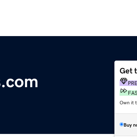
Get 
s.com
PR
FA
Own it 
Buy n