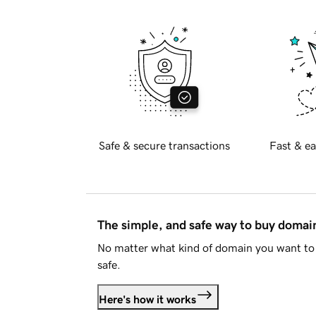
Safe & secure transactions
Fast & ea
The simple, and safe way to buy doma
No matter what kind of domain you want to 
safe.
Here's how it works