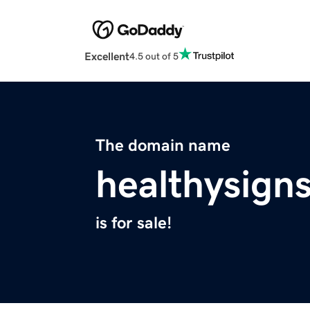
Excellent
4.5 out of 5
The domain name
healthysign
is for sale!