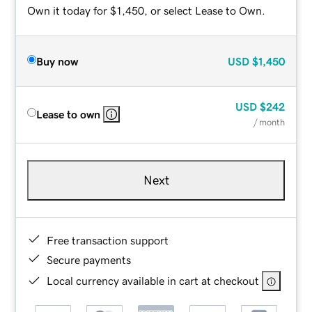
Own it today for $1,450, or select Lease to Own.
Buy now
USD
$1,450
USD
$242
Lease to own
/ month
Next
Free transaction support
Secure payments
Local currency available in cart at checkout