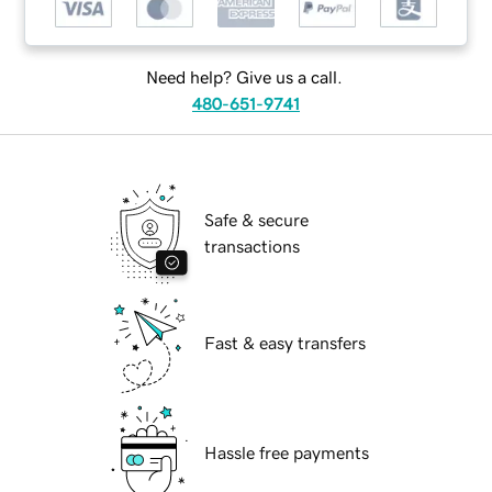
Need help? Give us a call.
480-651-9741
Safe & secure
transactions
Fast & easy transfers
Hassle free payments