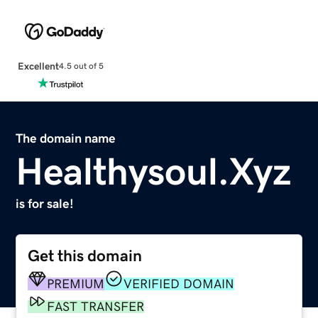
Excellent
4.5 out of 5
The domain name
Healthysoul.Xyz
is for sale!
Get this domain
PREMIUM
VERIFIED DOMAIN
FAST TRANSFER