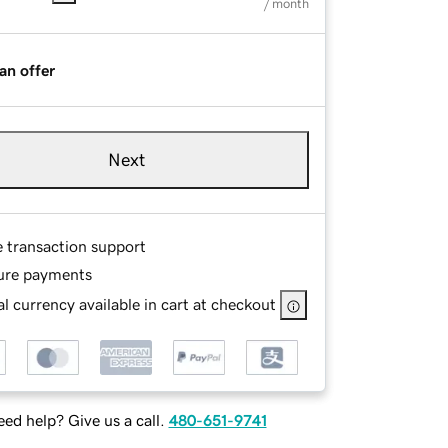
/ month
an offer
Next
e transaction support
ure payments
l currency available in cart at checkout
ed help? Give us a call.
480-651-9741