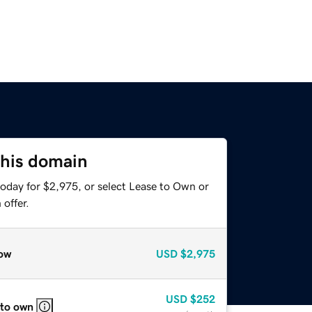
this domain
today for $2,975, or select Lease to Own or
offer.
ow
USD
$2,975
USD
$252
 to own