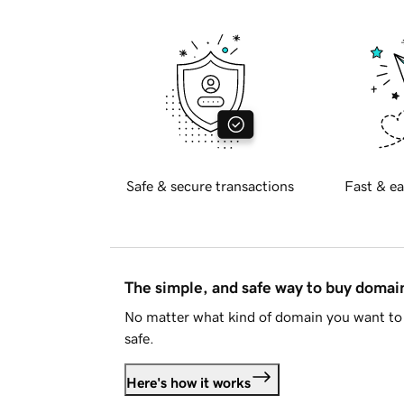
Safe & secure transactions
Fast & ea
The simple, and safe way to buy doma
No matter what kind of domain you want to 
safe.
Here's how it works