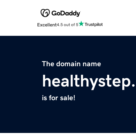
Excellent
4.5 out of 5
The domain name
healthystep
is for sale!