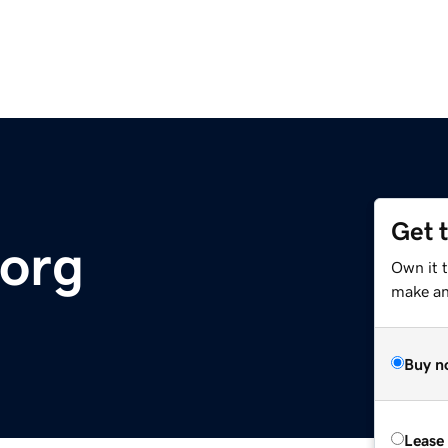
Get 
.org
Own it 
make an 
Buy n
Lease