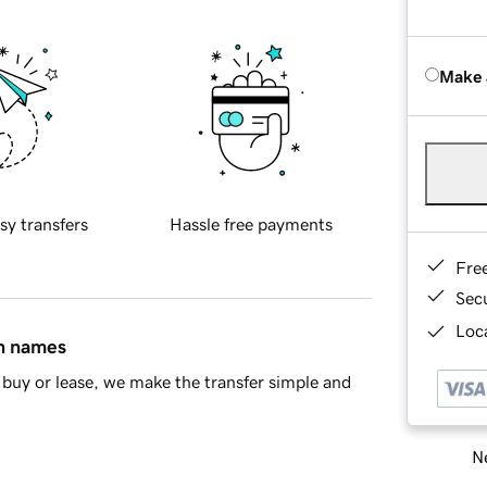
Make 
sy transfers
Hassle free payments
Fre
Sec
Loca
in names
buy or lease, we make the transfer simple and
Ne