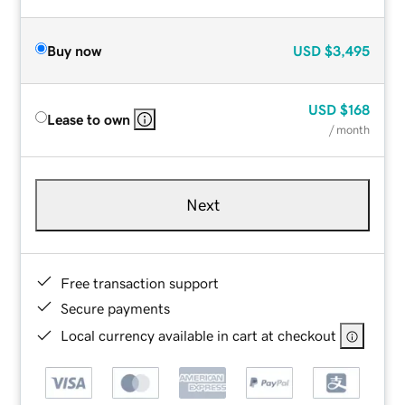
Buy now
USD
$3,495
USD
$168
Lease to own
/ month
Next
Free transaction support
Secure payments
Local currency available in cart at checkout