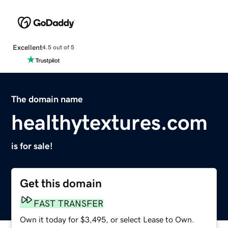
Excellent
4.5 out of 5
The domain name
healthytextures.com
is for sale!
Get this domain
FAST TRANSFER
Own it today for $3,495, or select Lease to Own.