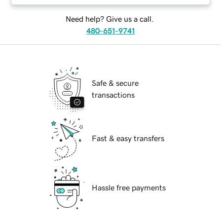
Need help? Give us a call.
480-651-9741
Safe & secure
transactions
Fast & easy transfers
Hassle free payments