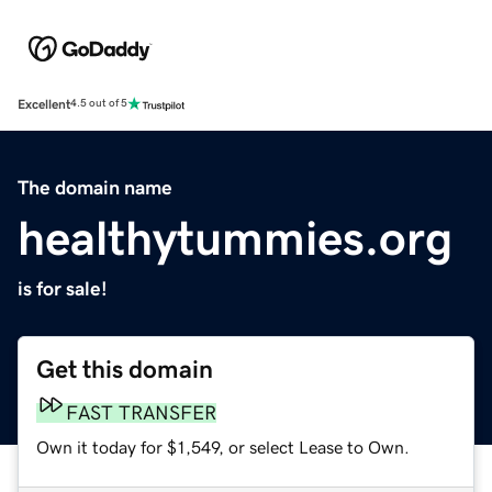
Excellent
4.5 out of 5
The domain name
healthytummies.org
is for sale!
Get this domain
FAST TRANSFER
Own it today for $1,549, or select Lease to Own.