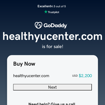
Excellent
4.5 out of 5
healthyucenter.com
is for sale!
Buy Now
healthyucenter.com
$2,200
USD
Next
Need help? Give us a call.