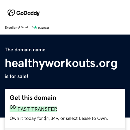
Excellent
4.5 out of 5
The domain name
healthyworkouts.org
is for sale!
Get this domain
FAST TRANSFER
Own it today for $1,349, or select Lease to Own.