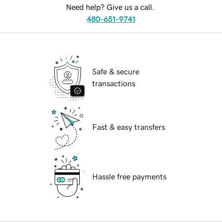
Need help? Give us a call.
480-651-9741
Safe & secure
transactions
Fast & easy transfers
Hassle free payments