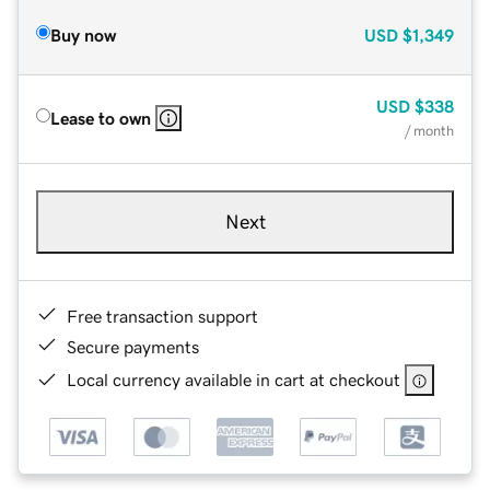
Buy now
USD
$1,349
USD
$338
Lease to own
/ month
Next
Free transaction support
Secure payments
Local currency available in cart at checkout