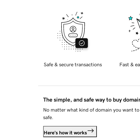
Safe & secure transactions
Fast & ea
The simple, and safe way to buy doma
No matter what kind of domain you want to 
safe.
Here's how it works