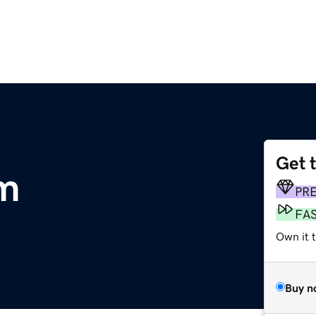
Get 
om
PR
FA
Own it t
Buy n