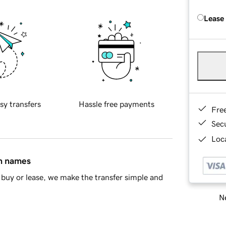
Lease
sy transfers
Hassle free payments
Fre
Sec
Loca
in names
buy or lease, we make the transfer simple and
Ne