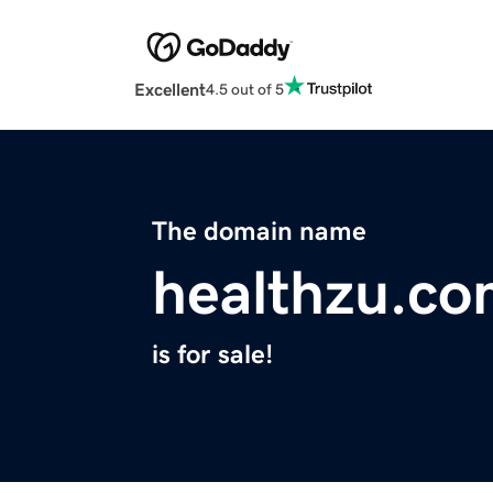
Excellent
4.5 out of 5
The domain name
healthzu.c
is for sale!