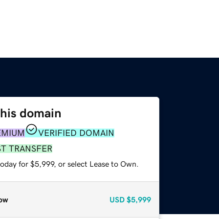
this domain
EMIUM
VERIFIED DOMAIN
ST TRANSFER
oday for $5,999, or select Lease to Own.
ow
USD
$5,999