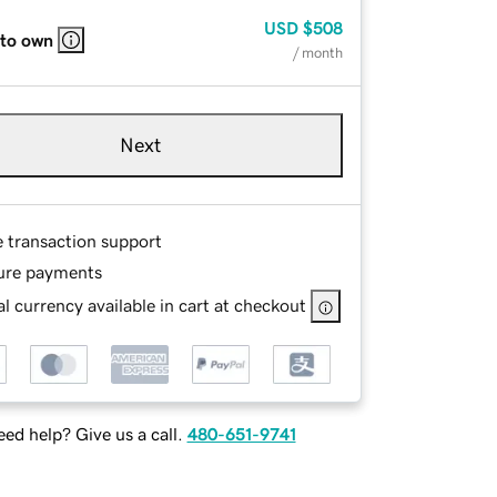
USD
$508
 to own
/ month
Next
e transaction support
ure payments
l currency available in cart at checkout
ed help? Give us a call.
480-651-9741