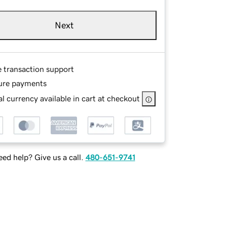
Next
e transaction support
ure payments
l currency available in cart at checkout
ed help? Give us a call.
480-651-9741