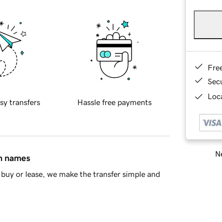
Fre
Sec
Loca
sy transfers
Hassle free payments
Ne
in names
buy or lease, we make the transfer simple and