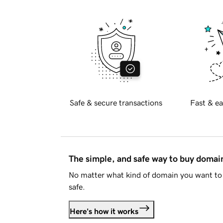
Safe & secure transactions
Fast & ea
The simple, and safe way to buy doma
No matter what kind of domain you want to 
safe.
Here's how it works