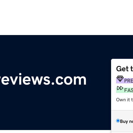
Get 
reviews.com
PR
FA
Own it 
Buy n