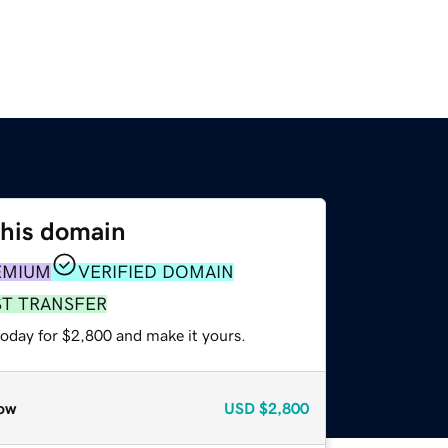
this domain
EMIUM
VERIFIED DOMAIN
ST TRANSFER
today for $2,800 and make it yours.
ow
USD
$2,800