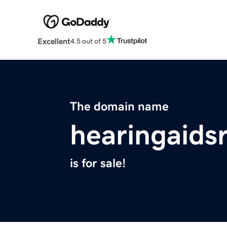
Excellent
4.5 out of 5
The domain name
hearingaids
is for sale!