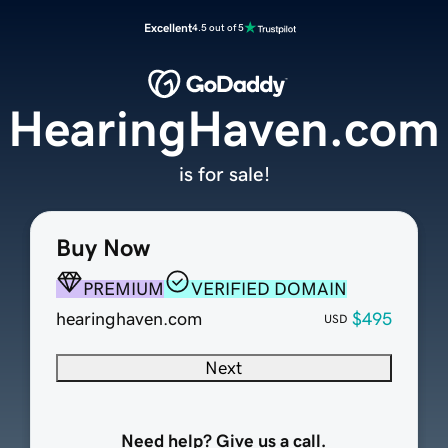
Excellent
4.5 out of 5
HearingHaven.com
is for sale!
Buy Now
PREMIUM
VERIFIED DOMAIN
hearinghaven.com
$495
USD
Next
Need help? Give us a call.