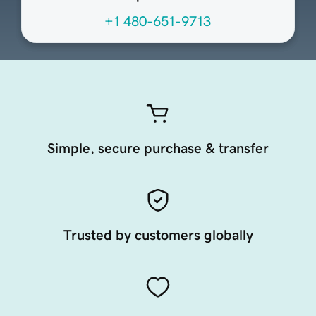
+1 480-651-9713
Simple, secure purchase & transfer
Trusted by customers globally