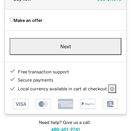
Make an offer
Next
Free transaction support
Secure payments
Local currency available in cart at checkout
Need help? Give us a call.
480-651-9741