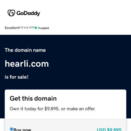
Excellent
4.5 out of 5
The domain name
hearli.com
is for sale!
Get this domain
Own it today for $9,895, or make an offer.
Buy now
USD
$9,895