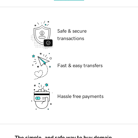
Safe & secure
transactions
Fast & easy transfers
Hassle free payments
The simple, and safe way to buy domain