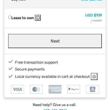
USD
$109
Lease to own
/ month
Next
Free transaction support
Secure payments
Local currency available in cart at checkout
Need help? Give us a call.