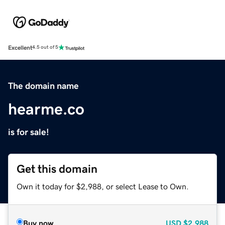
Excellent
4.5 out of 5
The domain name
hearme.co
is for sale!
Get this domain
Own it today for $2,988, or select Lease to Own.
Buy now
USD
$2,988