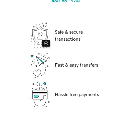
480-651-9741
Safe & secure
transactions
Fast & easy transfers
Hassle free payments