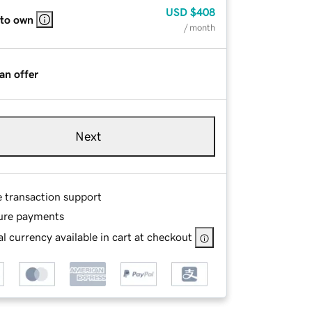
USD
$408
 to own
/ month
an offer
Next
e transaction support
ure payments
l currency available in cart at checkout