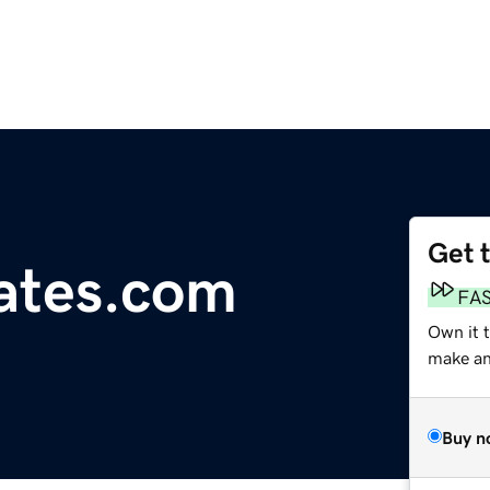
Get 
ates.com
FA
Own it 
make an 
Buy n