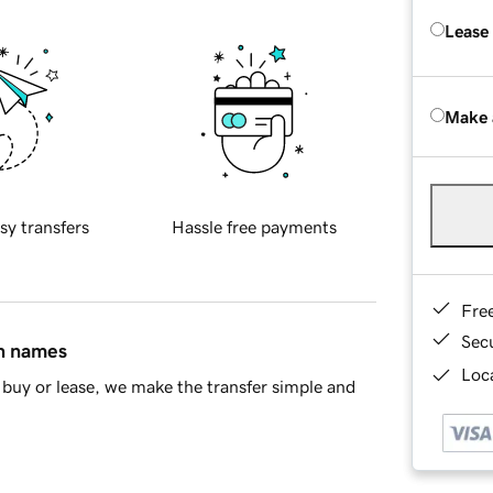
Lease
Make 
sy transfers
Hassle free payments
Fre
Sec
in names
Loca
buy or lease, we make the transfer simple and