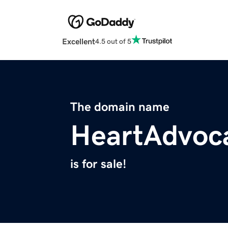
Excellent
4.5 out of 5
The domain name
HeartAdvoc
is for sale!