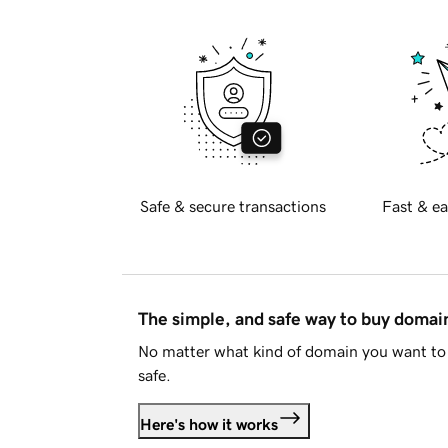
Safe & secure transactions
Fast & ea
The simple, and safe way to buy doma
No matter what kind of domain you want to 
safe.
Here's how it works