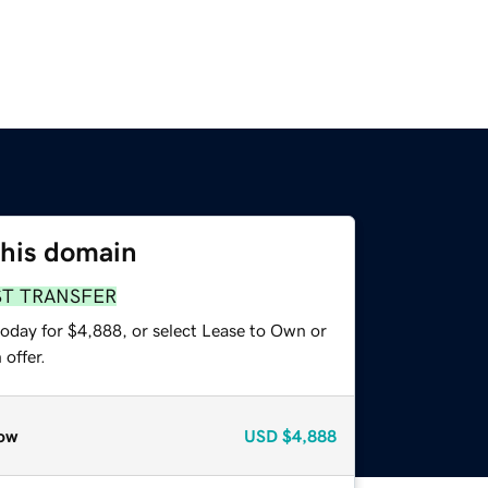
this domain
ST TRANSFER
today for $4,888, or select Lease to Own or
offer.
ow
USD
$4,888