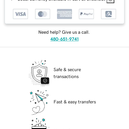
Need help? Give us a call.
480-651-9741
Safe & secure
transactions
Fast & easy transfers