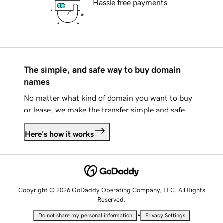
Hassle free payments
The simple, and safe way to buy domain
names
No matter what kind of domain you want to buy
or lease, we make the transfer simple and safe.
Here's how it works
Copyright © 2026 GoDaddy Operating Company, LLC. All Rights
Reserved.
•
Do not share my personal information
Privacy Settings