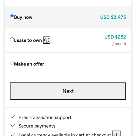
Buy now
USD
$2,975
USD
$252
Lease to own
/ month
Make an offer
Next
Free transaction support
Secure payments
Local currency available in cart at checkout