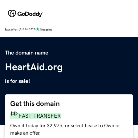
Excellent
4.5 out of 5
The domain name
HeartAid.org
is for sale!
Get this domain
FAST TRANSFER
Own it today for $2,975, or select Lease to Own or
make an offer.