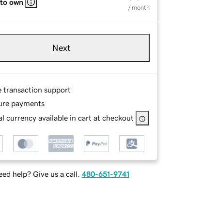
 to own
/ month
Next
e transaction support
ure payments
l currency available in cart at checkout
ed help? Give us a call.
480-651-9741