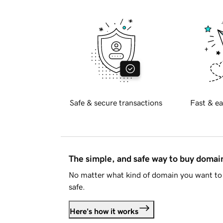
Safe & secure transactions
Fast & ea
The simple, and safe way to buy doma
No matter what kind of domain you want to 
safe.
Here's how it works