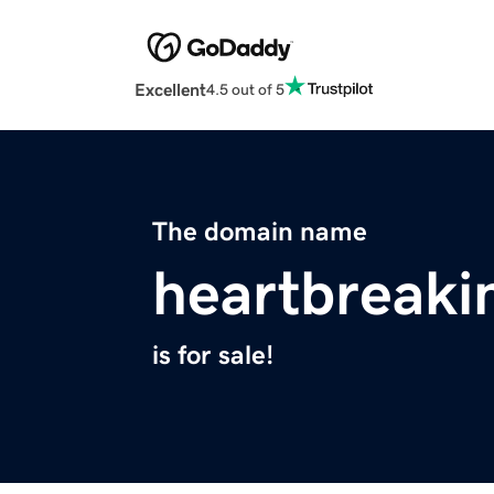
Excellent
4.5 out of 5
The domain name
heartbreaki
is for sale!