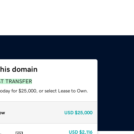
this domain
ST TRANSFER
today for $25,000, or select Lease to Own.
ow
USD
$25,000
USD
$2,116