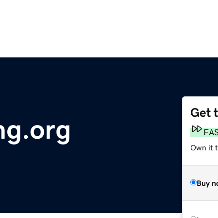
Get 
ng.org
FA
Own it 
Buy n