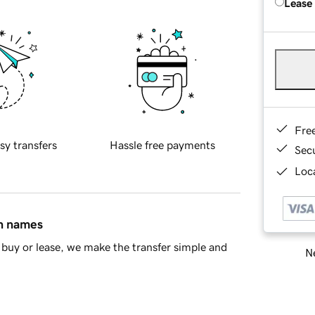
Lease
Fre
sy transfers
Hassle free payments
Sec
Loca
in names
buy or lease, we make the transfer simple and
Ne