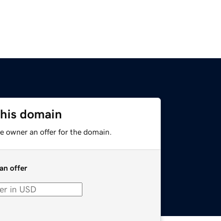
this domain
e owner an offer for the domain.
an offer