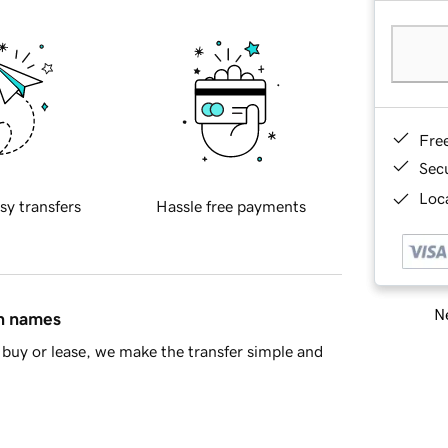
Fre
Sec
Loca
sy transfers
Hassle free payments
Ne
in names
buy or lease, we make the transfer simple and