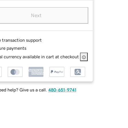
Next
e transaction support
ure payments
l currency available in cart at checkout
ed help? Give us a call.
480-651-9741