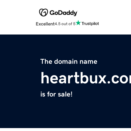
Excellent
4.5 out of 5
The domain name
heartbux.c
is for sale!