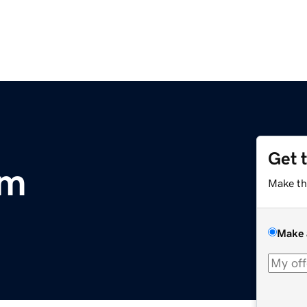
Get 
om
Make th
Make 