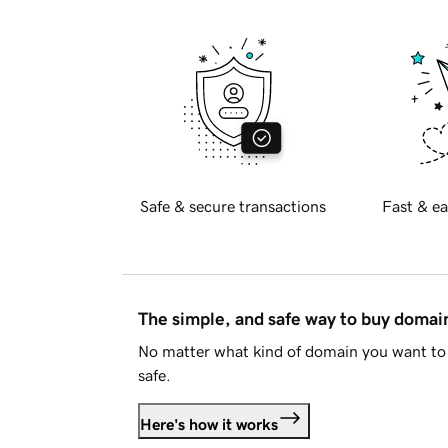
Safe & secure transactions
Fast & ea
The simple, and safe way to buy doma
No matter what kind of domain you want to 
safe.
Here's how it works