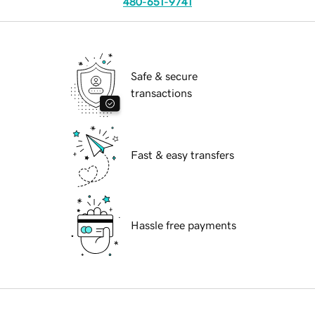
480-651-9741
Safe & secure
transactions
Fast & easy transfers
Hassle free payments