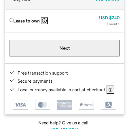
USD
$240
Lease to own
/ month
Next
Free transaction support
Secure payments
Local currency available in cart at checkout
Need help? Give us a call.