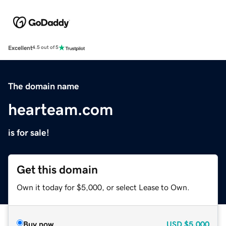
Excellent
4.5 out of 5
The domain name
hearteam.com
is for sale!
Get this domain
Own it today for $5,000, or select Lease to Own.
Buy now
USD
$5,000