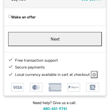
Make an offer
Next
Free transaction support
Secure payments
Local currency available in cart at checkout
Need help? Give us a call.
480-651-9741