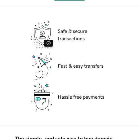
Safe & secure
transactions
Fast & easy transfers
Hassle free payments
The simple, and safe way to buy domain