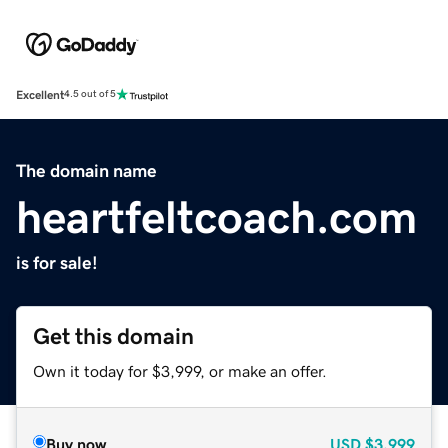
Excellent
4.5 out of 5
The domain name
heartfeltcoach.com
is for sale!
Get this domain
Own it today for $3,999, or make an offer.
Buy now
USD
$3,999