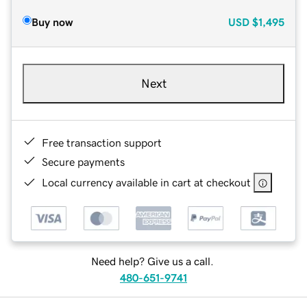
Buy now
USD
$1,495
Next
Free transaction support
Secure payments
Local currency available in cart at checkout
Need help? Give us a call.
480-651-9741