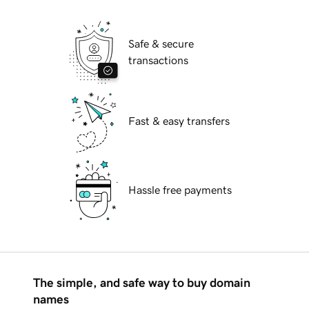
Safe & secure
transactions
Fast & easy transfers
Hassle free payments
The simple, and safe way to buy domain
names