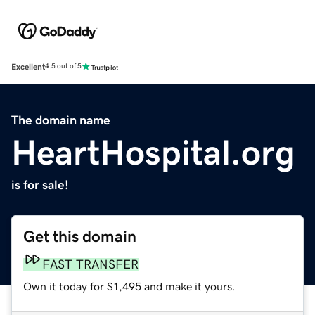
Excellent
4.5 out of 5
The domain name
HeartHospital.org
is for sale!
Get this domain
FAST TRANSFER
Own it today for $1,495 and make it yours.