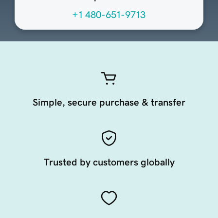
+1 480-651-9713
Simple, secure purchase & transfer
Trusted by customers globally