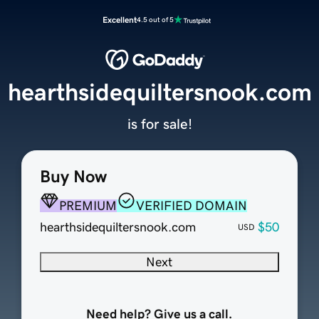
Excellent
4.5 out of 5
hearthsidequiltersnook.com
is for sale!
Buy Now
PREMIUM
VERIFIED DOMAIN
hearthsidequiltersnook.com
$50
USD
Next
Need help? Give us a call.