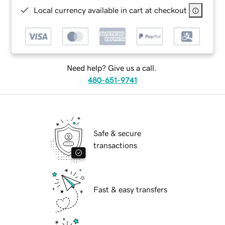
Local currency available in cart at checkout
Need help? Give us a call.
480-651-9741
Safe & secure
transactions
Fast & easy transfers