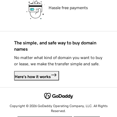
Hassle free payments
The simple, and safe way to buy domain
names
No matter what kind of domain you want to buy
or lease, we make the transfer simple and safe.
Here's how it works
Copyright © 2026 GoDaddy Operating Company, LLC. All Rights
Reserved.