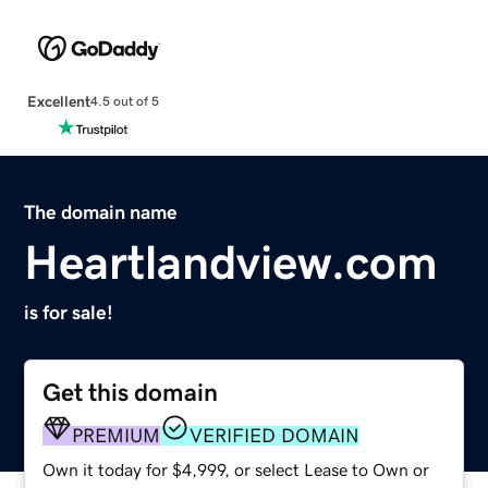
Excellent
4.5 out of 5
The domain name
Heartlandview.com
is for sale!
Get this domain
PREMIUM
VERIFIED DOMAIN
Own it today for $4,999, or select Lease to Own or