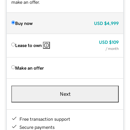
make an offer.
Buy now
USD
$4,999
USD
$109
Lease to own
/ month
Make an offer
Next
Free transaction support
Secure payments