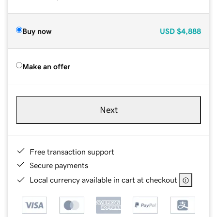
Buy now
USD
$4,888
Make an offer
Next
Free transaction support
Secure payments
Local currency available in cart at checkout