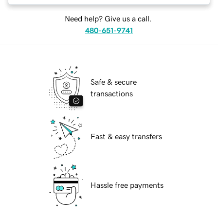
Need help? Give us a call.
480-651-9741
Safe & secure
transactions
Fast & easy transfers
Hassle free payments