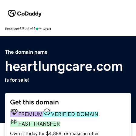
Excellent
4.5 out of 5
The domain name
heartlungcare.com
is for sale!
Get this domain
PREMIUM
VERIFIED DOMAIN
FAST TRANSFER
Own it today for $4,888, or make an offer.