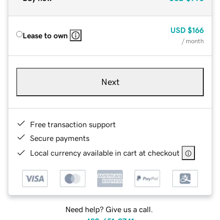
USD
$166
Lease to own
/ month
Next
Free transaction support
Secure payments
Local currency available in cart at checkout
Need help? Give us a call.