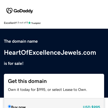
Excellent
4.5 out of 5
The domain name
HeartOfExcellenceJewels.com
is for sale!
Get this domain
Own it today for $995, or select Lease to Own.
Buy now
USD
$995