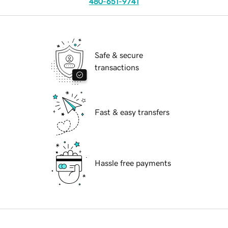
480-651-9741
Safe & secure
transactions
Fast & easy transfers
Hassle free payments