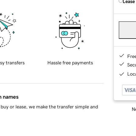
Lease
Fre
sy transfers
Hassle free payments
Sec
Loca
in names
buy or lease, we make the transfer simple and
Ne