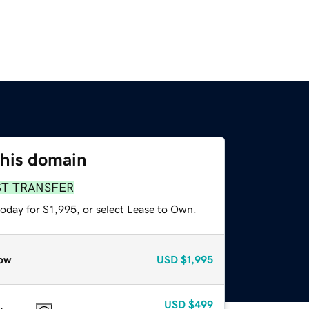
this domain
ST TRANSFER
oday for $1,995, or select Lease to Own.
ow
USD
$1,995
USD
$499