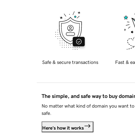
Safe & secure transactions
Fast & ea
The simple, and safe way to buy doma
No matter what kind of domain you want to 
safe.
Here's how it works