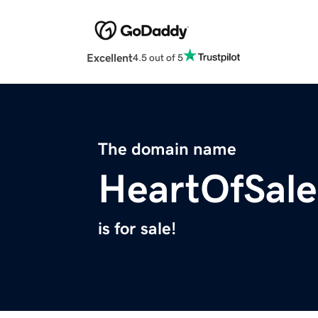
Excellent
4.5 out of 5
The domain name
HeartOfSal
is for sale!