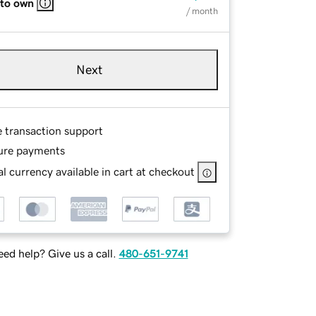
 to own
/ month
Next
e transaction support
ure payments
l currency available in cart at checkout
ed help? Give us a call.
480-651-9741