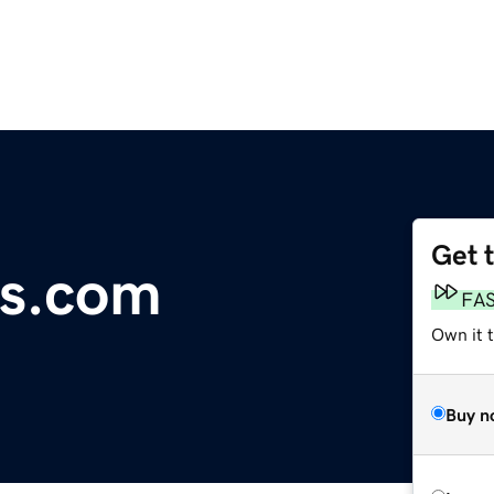
Get 
es.com
FA
Own it t
Buy n