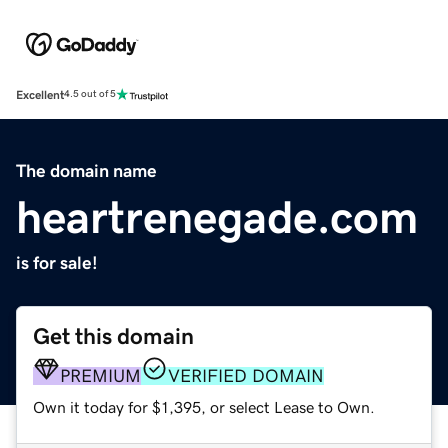
Excellent
4.5 out of 5
The domain name
heartrenegade.com
is for sale!
Get this domain
PREMIUM
VERIFIED DOMAIN
Own it today for $1,395, or select Lease to Own.