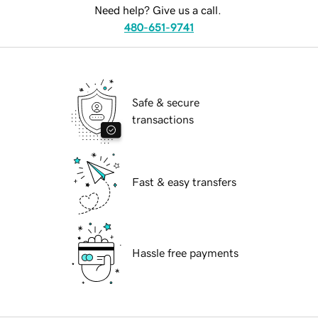
Need help? Give us a call.
480-651-9741
Safe & secure
transactions
Fast & easy transfers
Hassle free payments