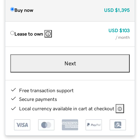
Buy now
USD
$1,395
USD
$103
Lease to own
/ month
Next
Free transaction support
Secure payments
Local currency available in cart at checkout